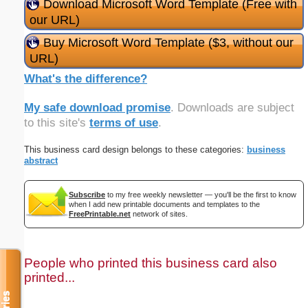
Download Microsoft Word Template (Free with
our URL)
Buy Microsoft Word Template ($3, without our
URL)
What's the difference?
My safe download promise
. Downloads are subject
to this site's
terms of use
.
This business card design belongs to these categories:
business
abstract
Subscribe
to my free weekly newsletter — you'll be the first to know
when I add new printable documents and templates to the
FreePrintable.net
network of sites.
People who printed this business card also
printed...