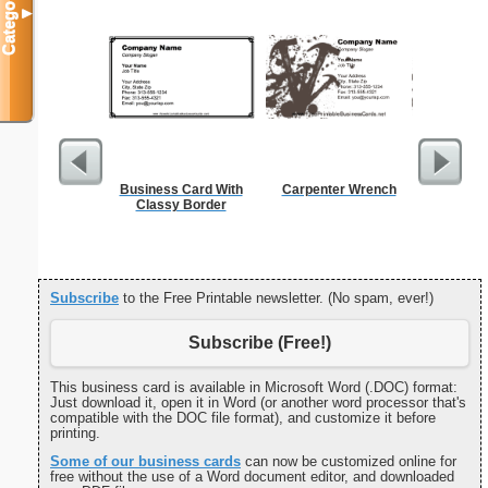
Categories
▼
Business Card With
Carpenter Wrench
Estim
Classy Border
Subscribe
to the Free Printable newsletter. (No spam, ever!)
Subscribe (Free!)
This business card is available in Microsoft Word (.DOC) format:
Just download it, open it in Word (or another word processor that's
compatible with the DOC file format), and customize it before
printing.
Some of our business cards
can now be customized online for
free without the use of a Word document editor, and downloaded