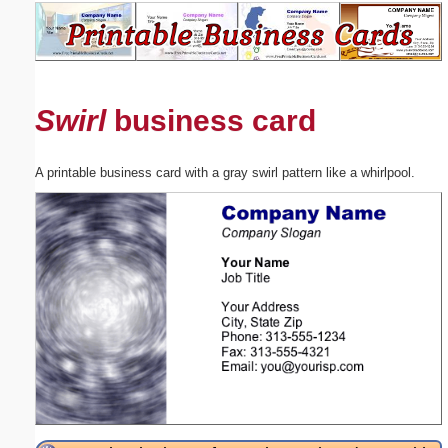
Email address:
(optional)
Swirl
business card
Suggestion:
A printable business card with a gray swirl pattern like a whirlpool.
Submit Suggestion
Close