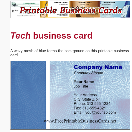
Email address:
(optional)
Tech
business card
Suggestion:
A wavy mesh of blue forms the background on this printable business
card.
Submit Suggestion
Close