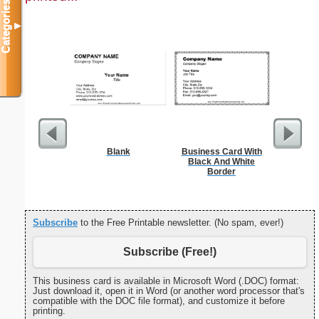
Categories
▼
Blank
Business Card With
Wedding 
Black And White
Gif
Border
Subscribe
to the Free Printable newsletter. (No spam, ever!)
Subscribe (Free!)
This business card is available in Microsoft Word (.DOC) format:
Just download it, open it in Word (or another word processor that's
compatible with the DOC file format), and customize it before
printing.