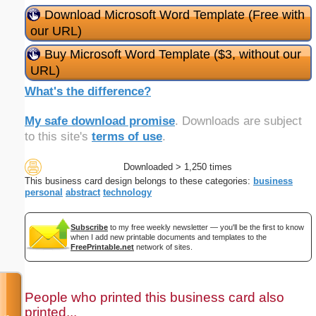
Download Microsoft Word Template (Free with
our URL)
Buy Microsoft Word Template ($3, without our
URL)
What's the difference?
My safe download promise
. Downloads are subject
to this site's
terms of use
.
Downloaded > 1,250 times
This business card design belongs to these categories:
business
personal
abstract
technology
Subscribe
to my free weekly newsletter — you'll be the first to know
when I add new printable documents and templates to the
FreePrintable.net
network of sites.
People who printed this business card also
printed...