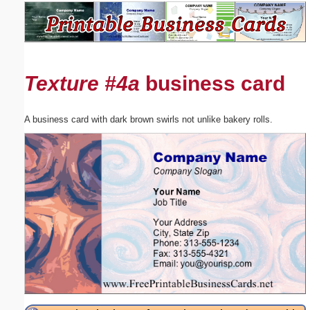
Email address:
(optional)
Texture #4a
business card
Suggestion:
A business card with dark brown swirls not unlike bakery rolls.
Submit Suggestion
Close