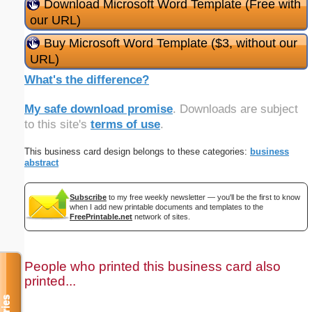
Download Microsoft Word Template (Free with
our URL)
Buy Microsoft Word Template ($3, without our
URL)
What's the difference?
My safe download promise
. Downloads are subject
to this site's
terms of use
.
This business card design belongs to these categories:
business
abstract
Subscribe
to my free weekly newsletter — you'll be the first to know
when I add new printable documents and templates to the
FreePrintable.net
network of sites.
People who printed this business card also
printed...