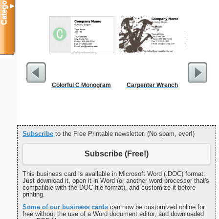
Categories
▼
Colorful C Monogram
Carpenter Wrench
Cleani
Busin
Subscribe
to the Free Printable newsletter. (No spam, ever!)
Subscribe (Free!)
This business card is available in Microsoft Word (.DOC) format:
Just download it, open it in Word (or another word processor that's
compatible with the DOC file format), and customize it before
printing.
Some of our business cards
can now be customized online for
free without the use of a Word document editor, and downloaded